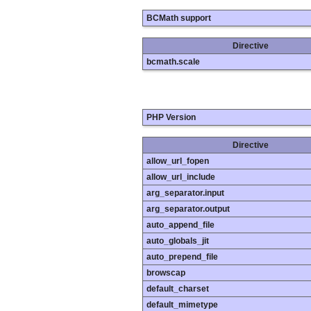
BCMath support
Directive
bcmath.scale
PHP Version
Directive
allow_url_fopen
allow_url_include
arg_separator.input
arg_separator.output
auto_append_file
auto_globals_jit
auto_prepend_file
browscap
default_charset
default_mimetype