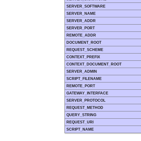
SERVER_SOFTWARE
SERVER_NAME
SERVER_ADDR
SERVER_PORT
REMOTE_ADDR
DOCUMENT_ROOT
REQUEST_SCHEME
CONTEXT_PREFIX
CONTEXT_DOCUMENT_ROOT
SERVER_ADMIN
SCRIPT_FILENAME
REMOTE_PORT
GATEWAY_INTERFACE
SERVER_PROTOCOL
REQUEST_METHOD
QUERY_STRING
REQUEST_URI
SCRIPT_NAME