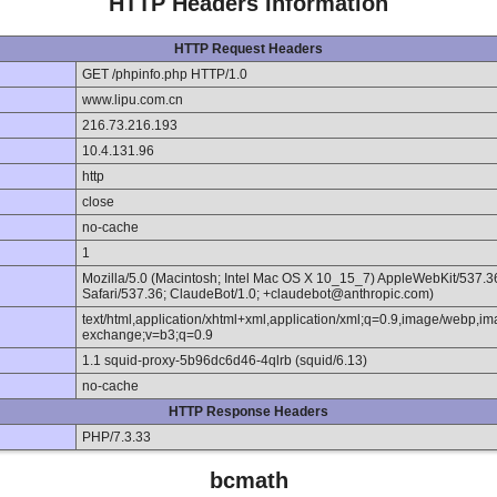
HTTP Headers Information
HTTP Request Headers
GET /phpinfo.php HTTP/1.0
www.lipu.com.cn
216.73.216.193
10.4.131.96
http
close
no-cache
1
Mozilla/5.0 (Macintosh; Intel Mac OS X 10_15_7) AppleWebKit/537.
Safari/537.36; ClaudeBot/1.0; +claudebot@anthropic.com)
text/html,application/xhtml+xml,application/xml;q=0.9,image/webp,im
exchange;v=b3;q=0.9
1.1 squid-proxy-5b96dc6d46-4qlrb (squid/6.13)
no-cache
HTTP Response Headers
PHP/7.3.33
bcmath