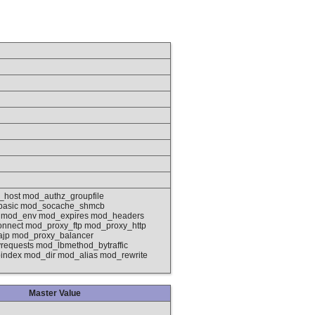
_host mod_authz_groupfile
basic mod_socache_shmcb
g mod_env mod_expires mod_headers
nnect mod_proxy_ftp mod_proxy_http
ajp mod_proxy_balancer
quests mod_lbmethod_bytraffic
ndex mod_dir mod_alias mod_rewrite
Master Value