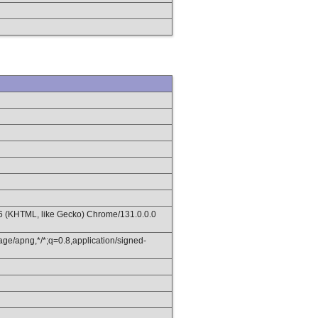
36 (KHTML, like Gecko) Chrome/131.0.0.0
age/apng,*/*;q=0.8,application/signed-