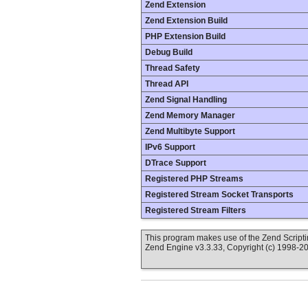
Zend Extension
Zend Extension Build
PHP Extension Build
Debug Build
Thread Safety
Thread API
Zend Signal Handling
Zend Memory Manager
Zend Multibyte Support
IPv6 Support
DTrace Support
Registered PHP Streams
Registered Stream Socket Transports
Registered Stream Filters
This program makes use of the Zend Scrip
Zend Engine v3.3.33, Copyright (c) 1998-