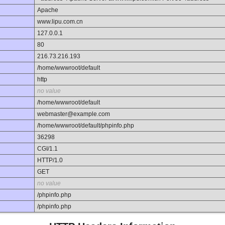
Apache
www.lipu.com.cn
127.0.0.1
80
216.73.216.193
/home/wwwroot/default
http
no value
/home/wwwroot/default
webmaster@example.com
/home/wwwroot/default/phpinfo.php
36298
CGI/1.1
HTTP/1.0
GET
no value
/phpinfo.php
/phpinfo.php