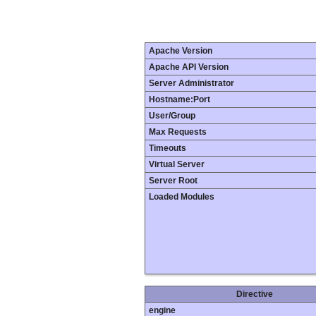
Apache Version
Apache API Version
Server Administrator
Hostname:Port
User/Group
Max Requests
Timeouts
Virtual Server
Server Root
Loaded Modules
Directive
engine