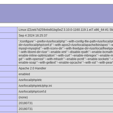
Linux iZ2zeb7d259vlis6t1bg5eZ 3.10.0-1160.119.1.el7.x86_64 #1 
Sep 4 2024 16:25:37
'./configure' '--prefix=/usr/local/php' '--with-config-file-path=/usr/local/p
dir=/usr/local/php/conf.d' '--with-apxs2=/usr/local/apache/bin/apxs' '-
mysql=mysqlnd' '--with-iconv-dir' '--with-freetype-dir=/usr/local/freetype' 
'--with-libxml-dir=/usr' '--enable-xml' '--disable-rpath' '--enable-bcmat
enable-inline-optimization' '--with-curl' '--enable-mbregex' '--enable-mbst
gd' '--with-openssl' '--with-mhash' '--enable-pcntl' '--enable-sockets' '--w
enable-soap' '--with-gettext' '--enable-opcache' '--with-xsl' '--with-pear'
Apache 2.0 Handler
enabled
/usr/local/php/etc
/usr/local/php/etc/php.ini
/usr/local/php/conf.d
(none)
20180731
20180731