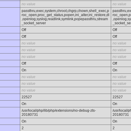
no value
no value
passthru,exec,system,chroot,chgrp,chown,shell_exec,p
passthru,e
roc_open,proc_get_status,popen,ini_alter,ini_restore,dl
roc_open,pr
,openlog,syslog,readlink,symlink,popepassthru,stream
,openlog,sy
_socket_server
_socket_se
Off
Off
Off
Off
no value
no value
no value
no value
no value
no value
Off
Off
On
On
no value
no value
no value
no value
no value
no value
22527
22527
On
On
/usr/local/php/lib/php/extensions/no-debug-zts-
/usr/local/
20180731
20180731
On
On
2
2