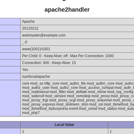
apache2handler
Apache
20120211
webmaster@example.com
_:0
www(1001)/1001
Per Child: 0 - Keep Alive: off - Max Per Connection: 1000
Connection: 300 - Keep-Alive: 15
Yes
/usr/local/apache
core mod_so http_core mod_authn_file mod_authn_core mod_authz
mod_authz_user mod_authz_core mod_access_compat mod_auth_
mod_reqtimeout mod_filter mod_deflate mod_mime mod_log_confi
mod_setenvif mod_version mod_remoteip mod_proxy mod_proxy_co
mod_proxy_fcgi mod_proxy_scgi mod_proxy_wstunnel mod_proxy_
mod_proxy_express mod_slotmem_shm mod_ssl mod_lbmethod_byre
mod_lbmethod_bybusyness event mod_unixd mod_status mod_autoi
mod_php7
Local Value
1
1