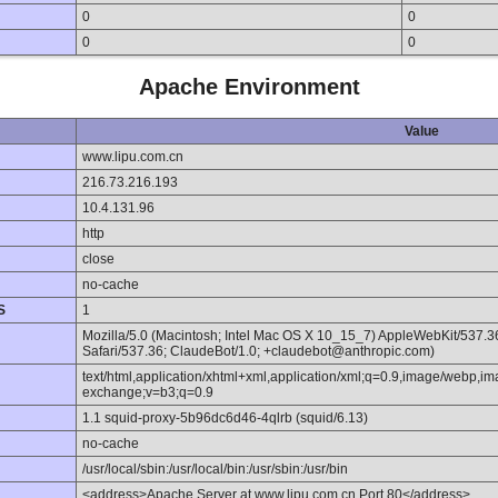
0
0
0
0
Apache Environment
Value
www.lipu.com.cn
216.73.216.193
10.4.131.96
http
close
no-cache
S
1
Mozilla/5.0 (Macintosh; Intel Mac OS X 10_15_7) AppleWebKit/537.
Safari/537.36; ClaudeBot/1.0; +claudebot@anthropic.com)
text/html,application/xhtml+xml,application/xml;q=0.9,image/webp,im
exchange;v=b3;q=0.9
1.1 squid-proxy-5b96dc6d46-4qlrb (squid/6.13)
no-cache
/usr/local/sbin:/usr/local/bin:/usr/sbin:/usr/bin
<address>Apache Server at www.lipu.com.cn Port 80</address>