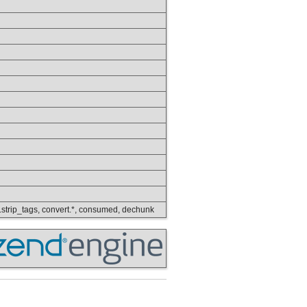
ring.strip_tags, convert.*, consumed, dechunk