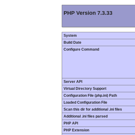
PHP Version 7.3.33
System
Build Date
Configure Command
Server API
Virtual Directory Support
Configuration File (php.ini) Path
Loaded Configuration File
Scan this dir for additional .ini files
Additional .ini files parsed
PHP API
PHP Extension