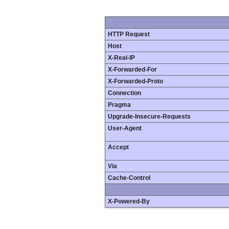
HTTP Request
Host
X-Real-IP
X-Forwarded-For
X-Forwarded-Proto
Connection
Pragma
Upgrade-Insecure-Requests
User-Agent
Accept
Via
Cache-Control
X-Powered-By