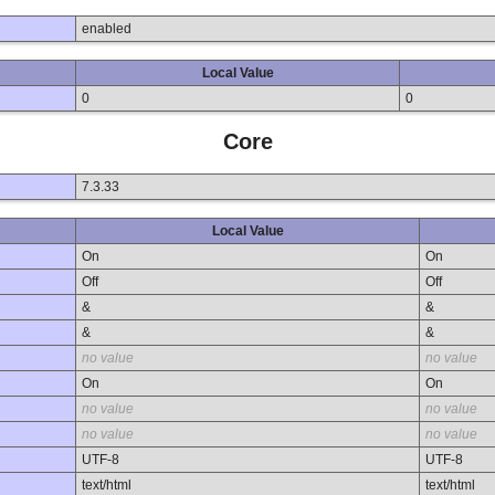
enabled
Local Value
0
0
Core
7.3.33
Local Value
On
On
Off
Off
&
&
&
&
no value
no value
On
On
no value
no value
no value
no value
UTF-8
UTF-8
text/html
text/html