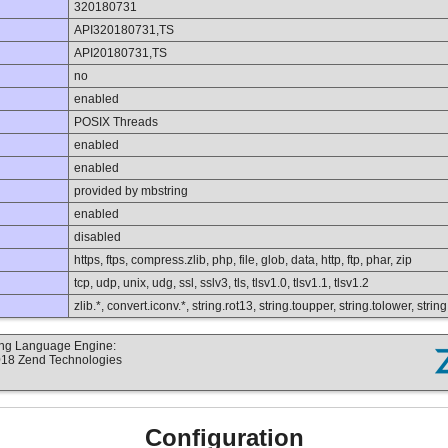
320180731
API320180731,TS
API20180731,TS
no
enabled
POSIX Threads
enabled
enabled
provided by mbstring
enabled
disabled
https, ftps, compress.zlib, php, file, glob, data, http, ftp, phar, zip
tcp, udp, unix, udg, ssl, sslv3, tls, tlsv1.0, tlsv1.1, tlsv1.2
zlib.*, convert.iconv.*, string.rot13, string.toupper, string.tolower, st
ting Language Engine:
2018 Zend Technologies
Configuration