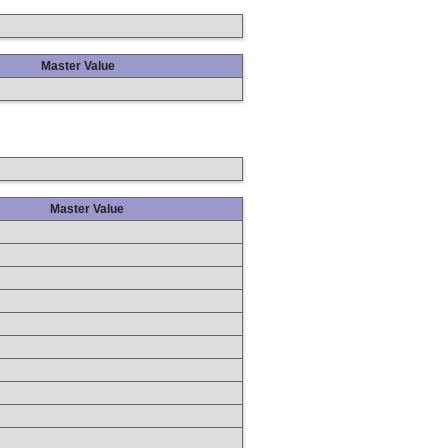
Master Value
Master Value