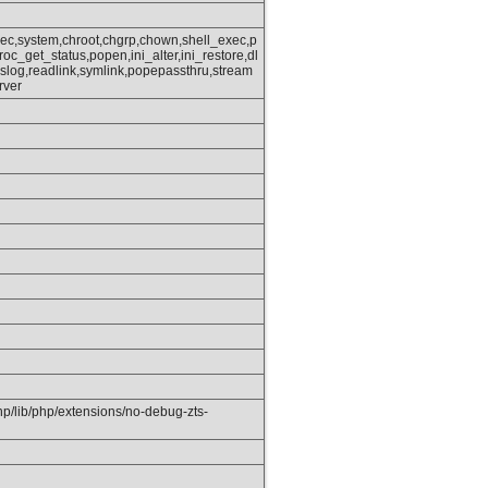
xec,system,chroot,chgrp,chown,shell_exec,p
oc_get_status,popen,ini_alter,ini_restore,dl
slog,readlink,symlink,popepassthru,stream
rver
php/lib/php/extensions/no-debug-zts-