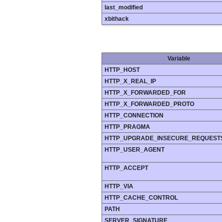
last_modified
xbithack
Variable
HTTP_HOST
HTTP_X_REAL_IP
HTTP_X_FORWARDED_FOR
HTTP_X_FORWARDED_PROTO
HTTP_CONNECTION
HTTP_PRAGMA
HTTP_UPGRADE_INSECURE_REQUEST
HTTP_USER_AGENT
HTTP_ACCEPT
HTTP_VIA
HTTP_CACHE_CONTROL
PATH
SERVER_SIGNATURE