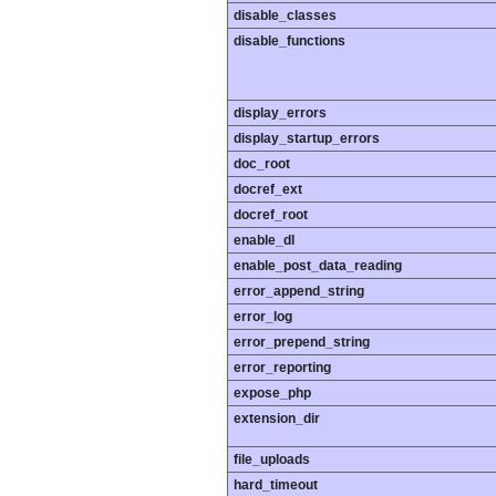
disable_classes
disable_functions
display_errors
display_startup_errors
doc_root
docref_ext
docref_root
enable_dl
enable_post_data_reading
error_append_string
error_log
error_prepend_string
error_reporting
expose_php
extension_dir
file_uploads
hard_timeout