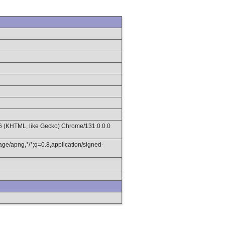
36 (KHTML, like Gecko) Chrome/131.0.0.0
age/apng,*/*;q=0.8,application/signed-