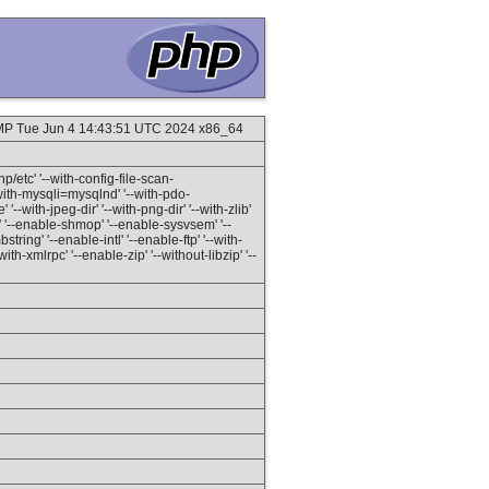
SMP Tue Jun 4 14:43:51 UTC 2024 x86_64
hp/etc' '--with-config-file-scan-
-with-mysqli=mysqlnd' '--with-pdo-
'--with-jpeg-dir' '--with-png-dir' '--with-zlib'
h' '--enable-shmop' '--enable-sysvsem' '--
ring' '--enable-intl' '--enable-ftp' '--with-
ith-xmlrpc' '--enable-zip' '--without-libzip' '--